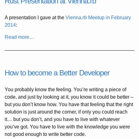
Rust Presentation at Vienna.rb
A presentation I gave at the
Vienna.rb Meetup in February
2014
:
Read more…
How to become a Better Developer
You probably know the feeling. You’re writing a piece of
code, and just by looking at it, you know it could be better –
but you don’t know how. You have that feeling that the right
solution is just around the corner, if only you could reach
it… but you don’t, and you have to live with whatever
you’ve got. You have to live with the knowledge you were
not good enough to write better code.