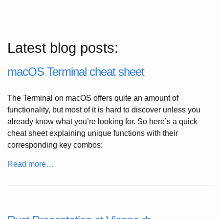
Latest blog posts:
macOS Terminal cheat sheet
The Terminal on macOS offers quite an amount of
functionality, but most of it is hard to discover unless you
already know what you’re looking for. So here’s a quick
cheat sheet explaining unique functions with their
corresponding key combos:
Read more…