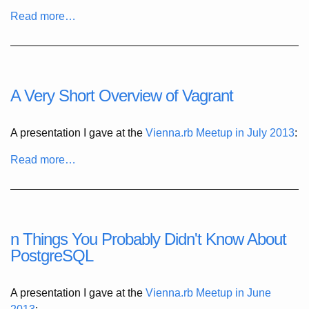
Read more…
A Very Short Overview of Vagrant
A presentation I gave at the
Vienna.rb Meetup in July 2013
:
Read more…
n Things You Probably Didn't Know About
PostgreSQL
A presentation I gave at the
Vienna.rb Meetup in June