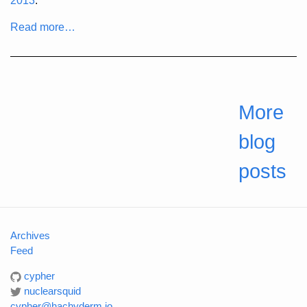
2013
:
Read more…
More
blog
posts
Archives
Feed
cypher
nuclearsquid
cypher@hachyderm.io