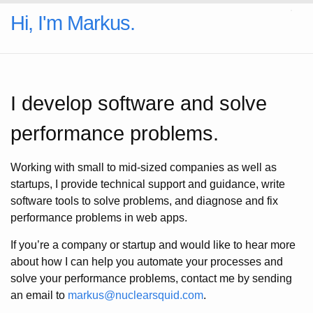
Hi, I'm Markus.
I develop software and solve
performance problems.
Working with small to mid-sized companies as well as
startups, I provide technical support and guidance, write
software tools to solve problems, and diagnose and fix
performance problems in web apps.
If you’re a company or startup and would like to hear more
about how I can help you automate your processes and
solve your performance problems, contact me by sending
an email to
markus@nuclearsquid.com
.