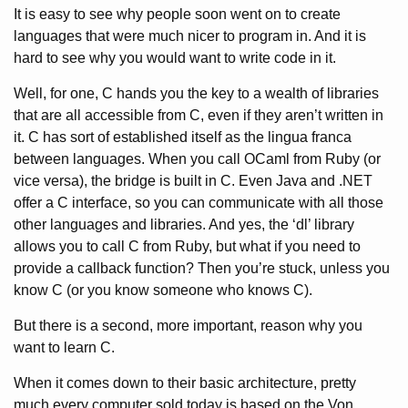
It is easy to see why people soon went on to create
languages that were much nicer to program in. And it is
hard to see why you would want to write code in it.
Well, for one, C hands you the key to a wealth of libraries
that are all accessible from C, even if they aren’t written in
it. C has sort of established itself as the lingua franca
between languages. When you call OCaml from Ruby (or
vice versa), the bridge is built in C. Even Java and .NET
offer a C interface, so you can communicate with all those
other languages and libraries. And yes, the ‘dl’ library
allows you to call C from Ruby, but what if you need to
provide a callback function? Then you’re stuck, unless you
know C (or you know someone who knows C).
But there is a second, more important, reason why you
want to learn C.
When it comes down to their basic architecture, pretty
much every computer sold today is based on the Von