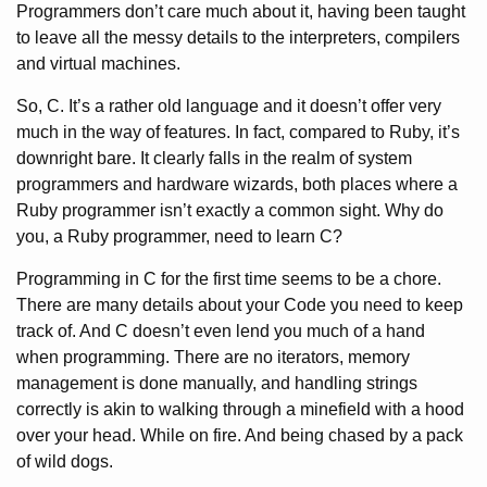
Programmers don’t care much about it, having been taught
to leave all the messy details to the interpreters, compilers
and virtual machines.
So, C. It’s a rather old language and it doesn’t offer very
much in the way of features. In fact, compared to Ruby, it’s
downright bare. It clearly falls in the realm of system
programmers and hardware wizards, both places where a
Ruby programmer isn’t exactly a common sight. Why do
you, a Ruby programmer, need to learn C?
Programming in C for the first time seems to be a chore.
There are many details about your Code you need to keep
track of. And C doesn’t even lend you much of a hand
when programming. There are no iterators, memory
management is done manually, and handling strings
correctly is akin to walking through a minefield with a hood
over your head. While on fire. And being chased by a pack
of wild dogs.